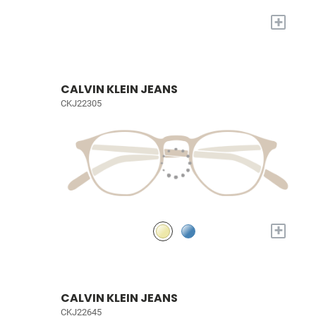
+
CALVIN KLEIN JEANS
CKJ22305
+
CALVIN KLEIN JEANS
CKJ22645