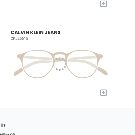
+
CALVIN KLEIN JEANS
CKJ25615
+
 Us
iller OD