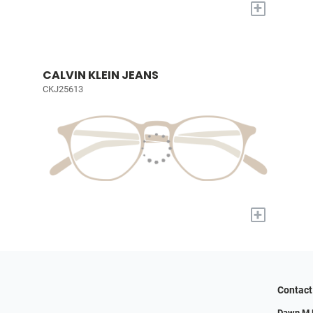
+
CALVIN KLEIN JEANS
CKJ25613
+
Contact
Dawn M M