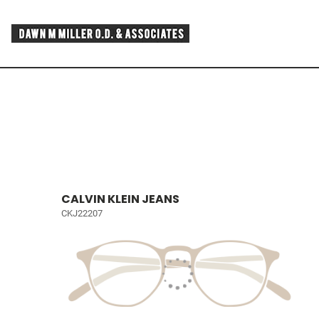
CALVIN KLEIN JEANS
CKJ22207