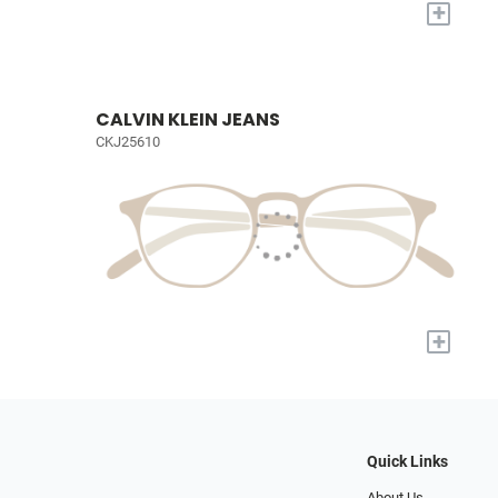
+
CALVIN KLEIN JEANS
CKJ25610
+
Quick Links
About Us