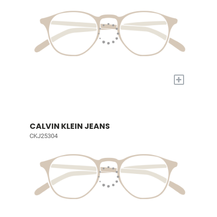
+
CALVIN KLEIN JEANS
CKJ25304