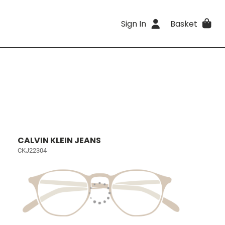
Sign In
Basket
CALVIN KLEIN JEANS
CKJ22304