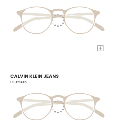
+
CALVIN KLEIN JEANS
CKJ25609