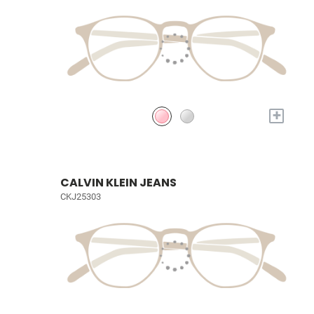
+
CALVIN KLEIN JEANS
CKJ25303