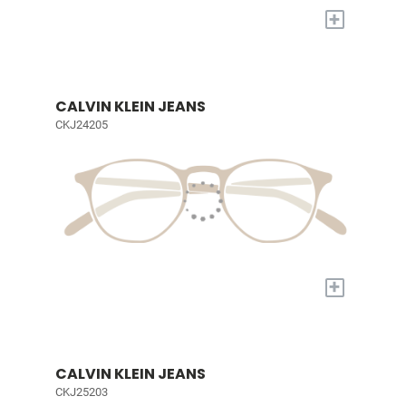
+
CALVIN KLEIN JEANS
CKJ24205
+
CALVIN KLEIN JEANS
CKJ25203