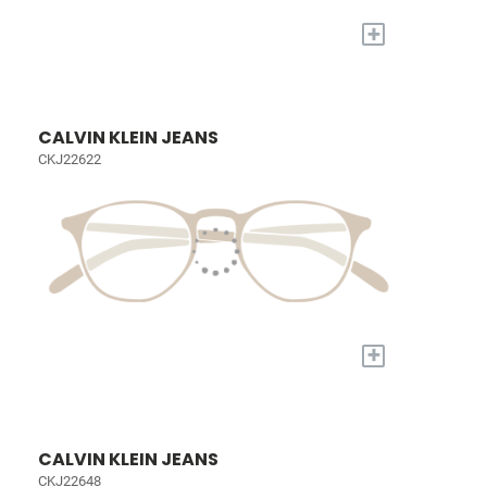
+
CALVIN KLEIN JEANS
CKJ22622
+
CALVIN KLEIN JEANS
CKJ22648