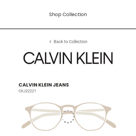
Shop Collection
Back to Collection
CALVIN KLEIN JEANS
CKJ22221