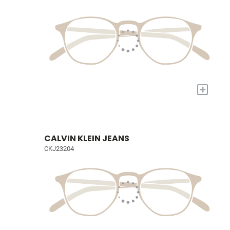
+
CALVIN KLEIN JEANS
CKJ23204