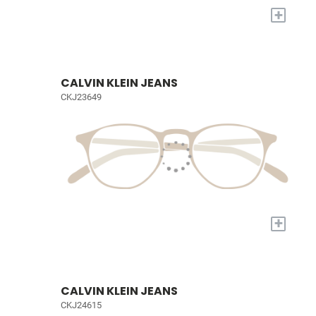
+
CALVIN KLEIN JEANS
CKJ23649
+
CALVIN KLEIN JEANS
CKJ24615