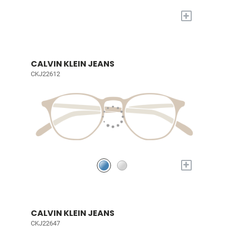
+
CALVIN KLEIN JEANS
CKJ22612
+
CALVIN KLEIN JEANS
CKJ22647