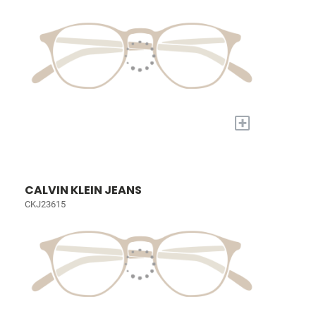
+
CALVIN KLEIN JEANS
CKJ23615