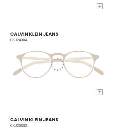
+
CALVIN KLEIN JEANS
CKJ24304
+
CALVIN KLEIN JEANS
CKJ25302