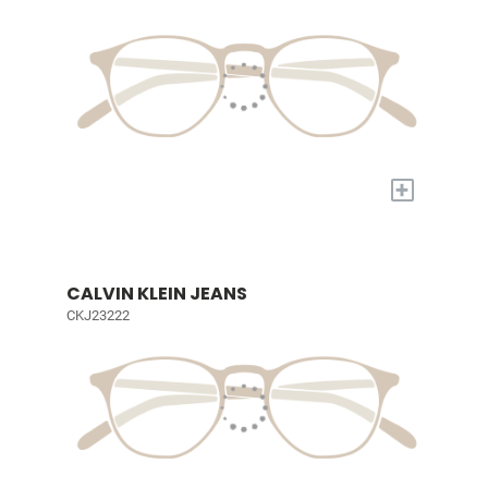
+
CALVIN KLEIN JEANS
CKJ23222