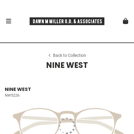
Back to Collection
NINE WEST
NINE WEST
NW5226