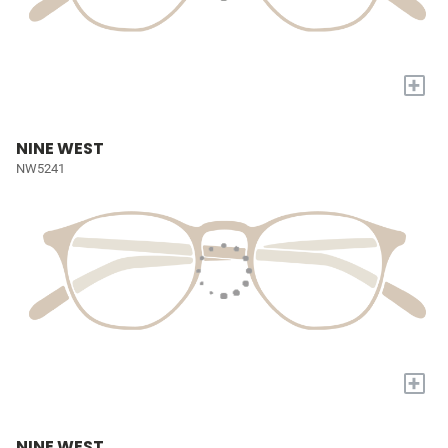
+
NINE WEST
NW5241
+
NINE WEST