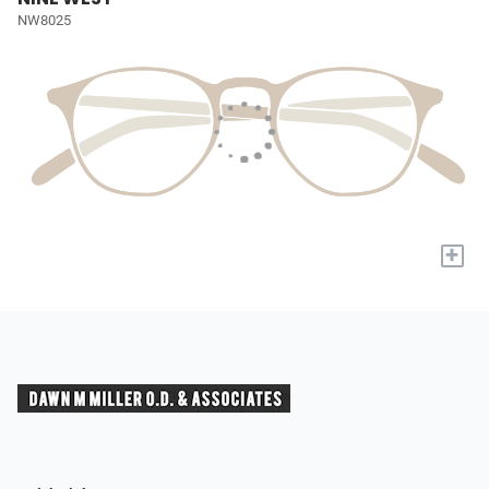
NW8025
+