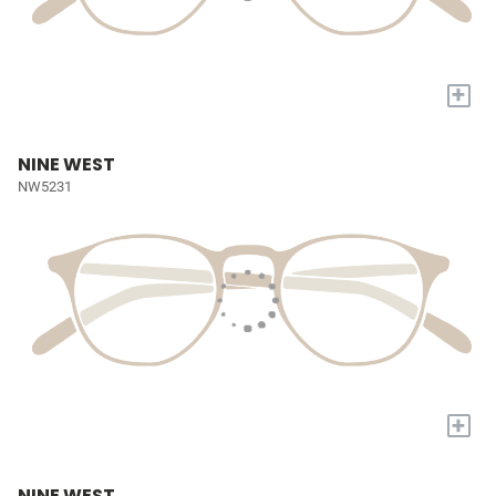
+
NINE WEST
NW5231
+
NINE WEST