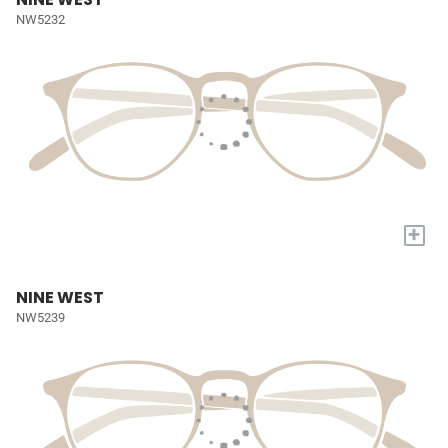
NW5232
+
NINE WEST
NW5239