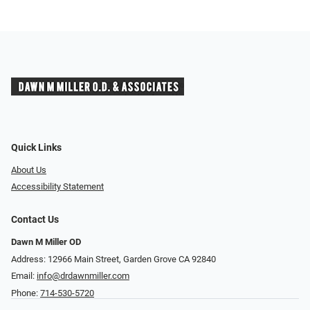
Quick Links
About Us
Accessibility Statement
Contact Us
Dawn M Miller OD
Address: 12966 Main Street, Garden Grove CA 92840
Email:
info@drdawnmiller.com
Phone:
714-530-5720