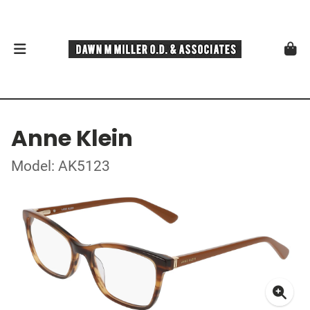
Anne Klein
Model: AK5123