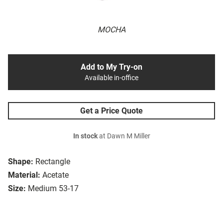
MOCHA
Add to My Try-on
Available in-office
Get a Price Quote
In stock
at Dawn M Miller
Shape:
Rectangle
Material:
Acetate
Size:
Medium 53-17