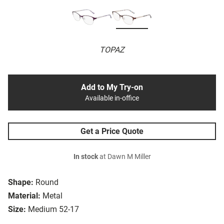
TOPAZ
Add to My Try-on
Available in-office
Get a Price Quote
In stock
at Dawn M Miller
Shape:
Round
Material:
Metal
Size:
Medium 52-17