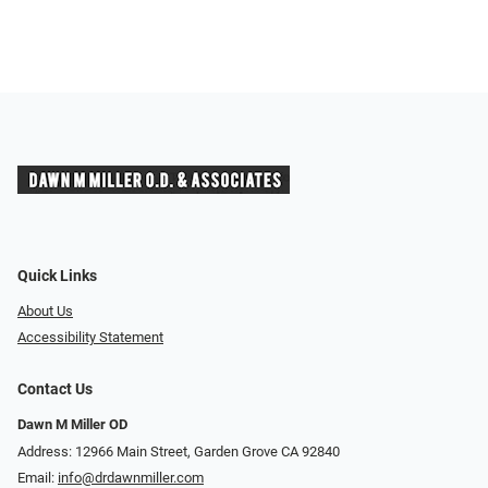
Quick Links
About Us
Accessibility Statement
Contact Us
Dawn M Miller OD
Address: 12966 Main Street, Garden Grove CA 92840
Email:
info@drdawnmiller.com