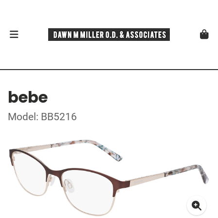
bebe
Model: BB5216