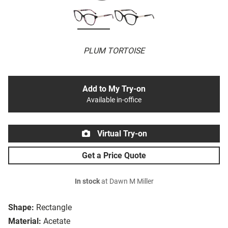
PLUM TORTOISE
Add to My Try-on
Available in-office
Virtual Try-on
Get a Price Quote
In stock
at Dawn M Miller
Shape:
Rectangle
Material:
Acetate