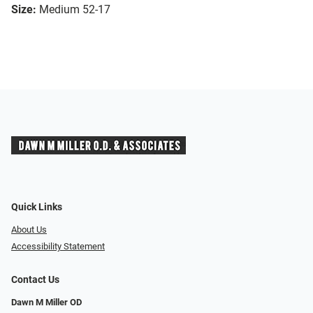
Size:
Medium 52-17
Quick Links
About Us
Accessibility Statement
Contact Us
Dawn M Miller OD