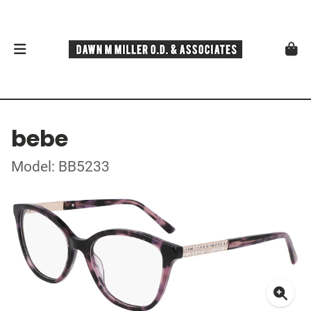
bebe
Model: BB5233