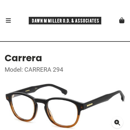
Carrera
Model: CARRERA 294