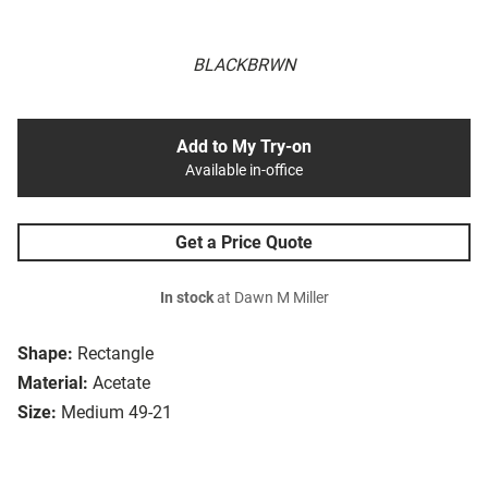
BLACKBRWN
Add to My Try-on
Available in-office
Get a Price Quote
In stock
at Dawn M Miller
Shape:
Rectangle
Material:
Acetate
Size:
Medium 49-21