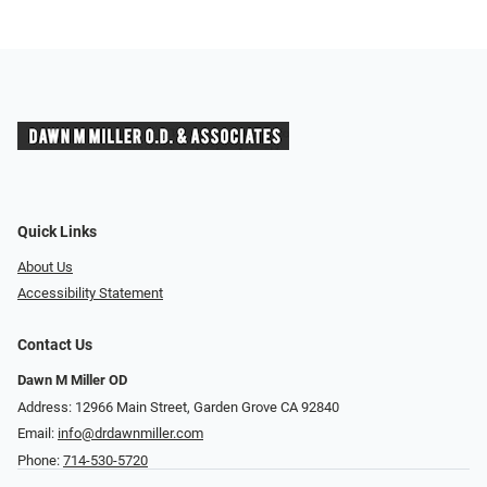
Quick Links
About Us
Accessibility Statement
Contact Us
Dawn M Miller OD
Address: 12966 Main Street, Garden Grove CA 92840
Email:
info@drdawnmiller.com
Phone:
714-530-5720