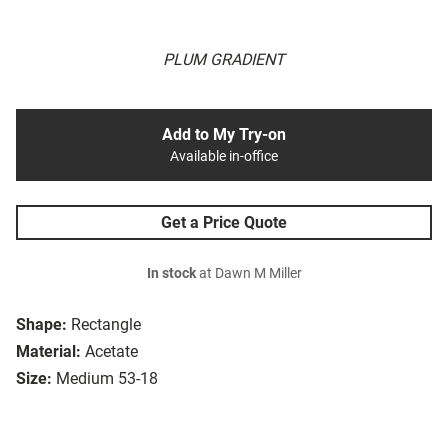
PLUM GRADIENT
Add to My Try-on
Available in-office
Get a Price Quote
In stock
at Dawn M Miller
Shape:
Rectangle
Material:
Acetate
Size:
Medium 53-18