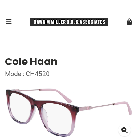
Cole Haan
Model: CH4520