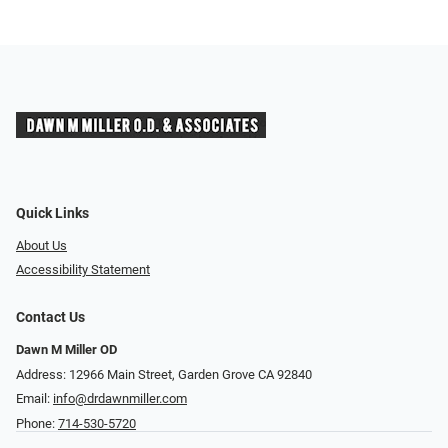
Quick Links
About Us
Accessibility Statement
Contact Us
Dawn M Miller OD
Address: 12966 Main Street, Garden Grove CA 92840
Email:
info@drdawnmiller.com
Phone:
714-530-5720