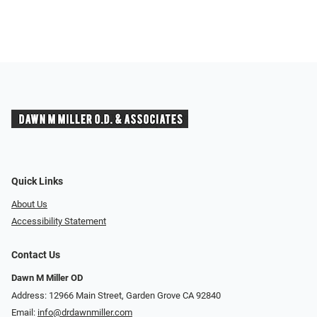
Quick Links
About Us
Accessibility Statement
Contact Us
Dawn M Miller OD
Address: 12966 Main Street, Garden Grove CA 92840
Email:
info@drdawnmiller.com