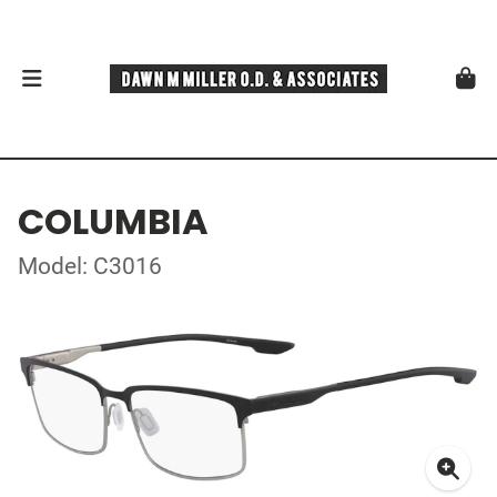
COLUMBIA
Model: C3016