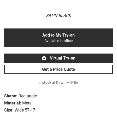
SATIN BLACK
Add to My Try-on
Available in-office
Virtual Try-on
Get a Price Quote
In stock
at Dawn M Miller
Shape:
Rectangle
Material:
Metal
Size:
Wide 57-17