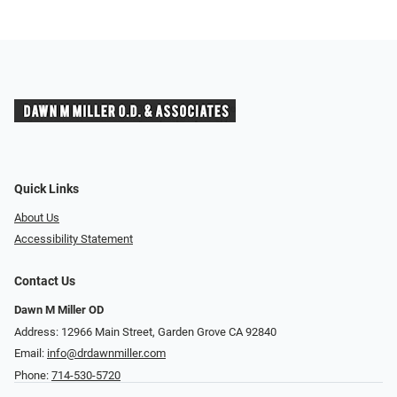
Quick Links
About Us
Accessibility Statement
Contact Us
Dawn M Miller OD
Address: 12966 Main Street, Garden Grove CA 92840
Email:
info@drdawnmiller.com
Phone:
714-530-5720