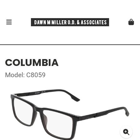
COLUMBIA
Model: C8059