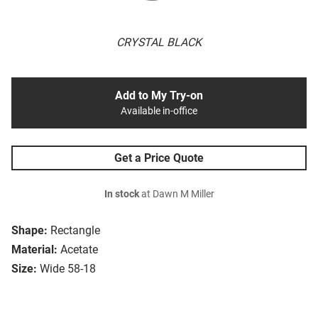
CRYSTAL BLACK
Add to My Try-on
Available in-office
Get a Price Quote
In stock
at Dawn M Miller
Shape:
Rectangle
Material:
Acetate
Size:
Wide 58-18