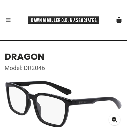
DRAGON
Model: DR2046