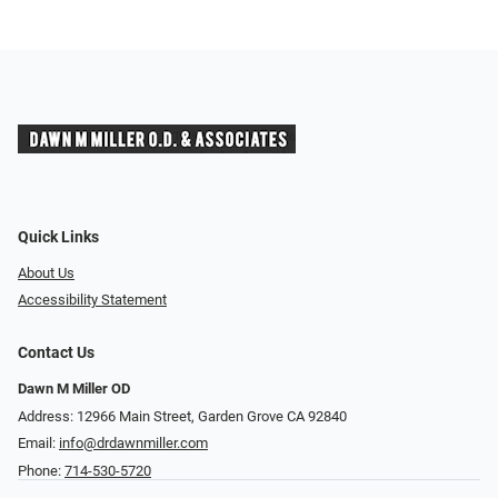
Quick Links
About Us
Accessibility Statement
Contact Us
Dawn M Miller OD
Address: 12966 Main Street, Garden Grove CA 92840
Email:
info@drdawnmiller.com
Phone:
714-530-5720