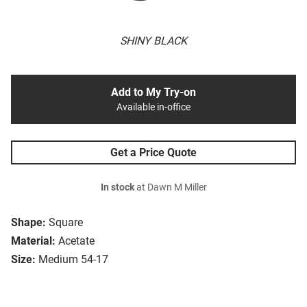
SHINY BLACK
Add to My Try-on
Available in-office
Get a Price Quote
In stock
at Dawn M Miller
Shape:
Square
Material:
Acetate
Size:
Medium 54-17