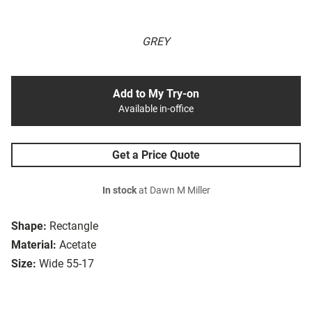
GREY
Add to My Try-on
Available in-office
Get a Price Quote
In stock
at Dawn M Miller
Shape:
Rectangle
Material:
Acetate
Size:
Wide 55-17