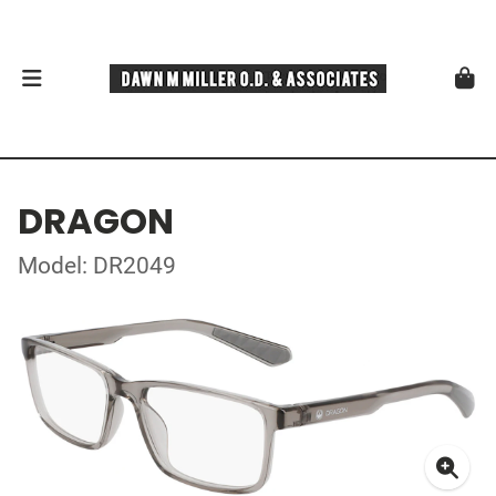
DRAGON
Model: DR2049