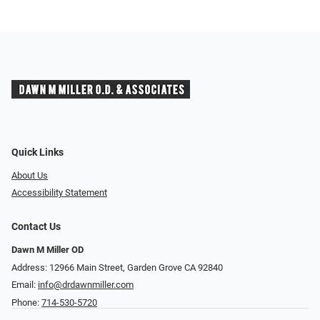
Quick Links
About Us
Accessibility Statement
Contact Us
Dawn M Miller OD
Address: 12966 Main Street, Garden Grove CA 92840
Email:
info@drdawnmiller.com
Phone:
714-530-5720