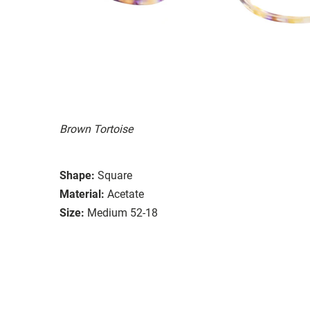
Brown Tortoise
Shape:
Square
Material:
Acetate
Size:
Medium 52-18