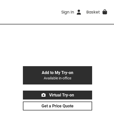
Sign In
Basket
Add to My Try-on
Available in-office
Virtual Try-on
Get a Price Quote