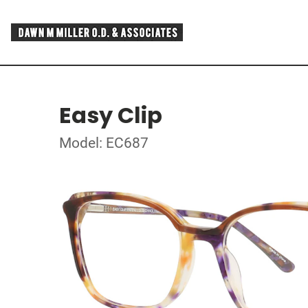
Easy Clip
Model: EC687