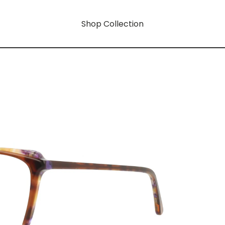
Shop Collection