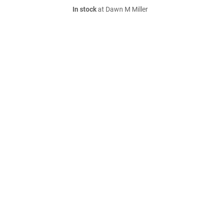
In stock
at Dawn M Miller