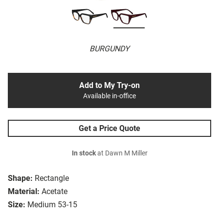
BURGUNDY
Add to My Try-on
Available in-office
Get a Price Quote
In stock
at Dawn M Miller
Shape:
Rectangle
Material:
Acetate
Size:
Medium 53-15