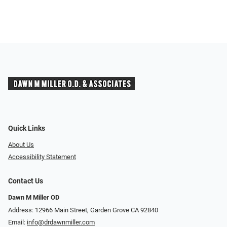
Quick Links
About Us
Accessibility Statement
Contact Us
Dawn M Miller OD
Address: 12966 Main Street, Garden Grove CA 92840
Email:
info@drdawnmiller.com