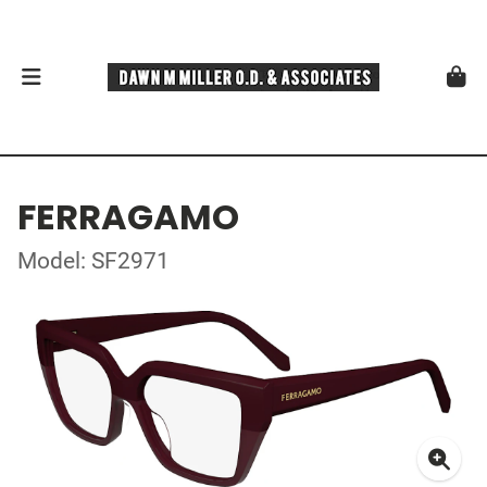
FERRAGAMO
Model: SF2971