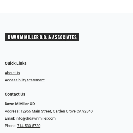
Quick Links
About Us
Accessibility Statement
Contact Us
Dawn M Miller OD
Address: 12966 Main Street, Garden Grove CA 92840
Email:
info@drdawnmiller.com
Phone:
714-530-5720