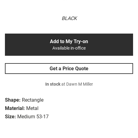
BLACK
Add to My Try-on
Available in-office
Get a Price Quote
In stock
at Dawn M Miller
Shape:
Rectangle
Material:
Metal
Size:
Medium 53-17