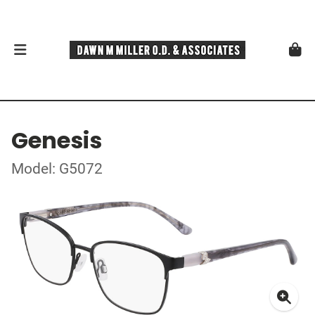
Genesis
Model: G5072