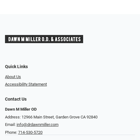
Quick Links
About Us
Accessibility Statement
Contact Us
Dawn M Miller OD
Address: 12966 Main Street, Garden Grove CA 92840
Email:
info@drdawnmiller.com
Phone:
714-530-5720