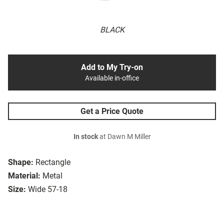
BLACK
Add to My Try-on
Available in-office
Get a Price Quote
In stock
at Dawn M Miller
Shape:
Rectangle
Material:
Metal
Size:
Wide 57-18