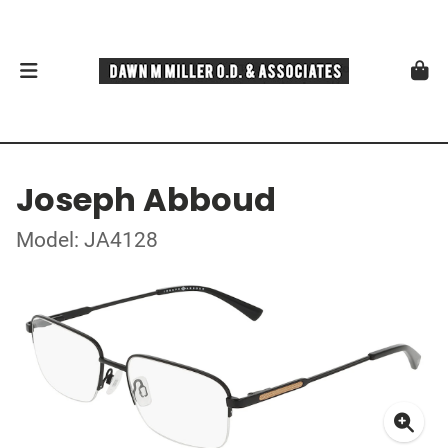
Joseph Abboud
Model: JA4128