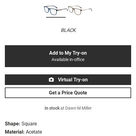
BLACK
Add to My Try-on
Available in-office
Virtual Try-on
Get a Price Quote
In stock
at Dawn M Miller
Shape:
Square
Material:
Acetate