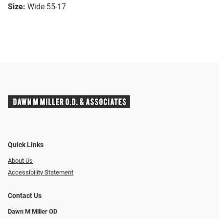
Size:
Wide 55-17
Quick Links
About Us
Accessibility Statement
Contact Us
Dawn M Miller OD