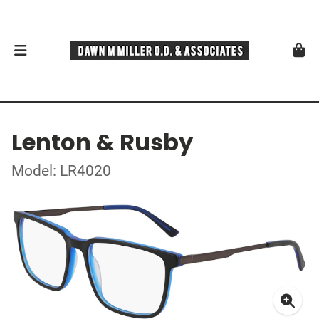
Lenton & Rusby
Model: LR4020