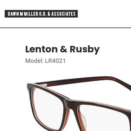
Lenton & Rusby
Model: LR4021