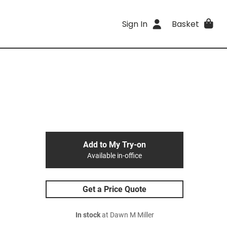
Sign In
Basket
Add to My Try-on
Available in-office
Get a Price Quote
In stock
at Dawn M Miller