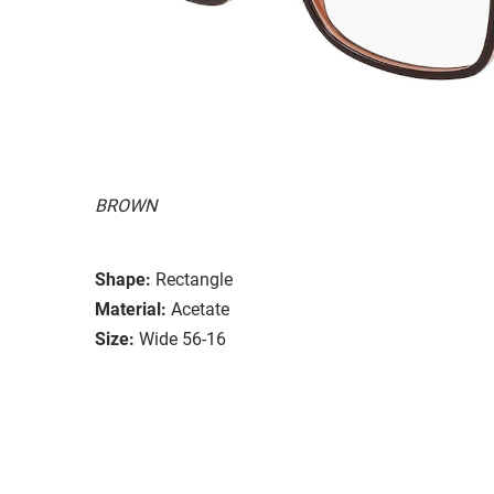
BROWN
Shape:
Rectangle
Material:
Acetate
Size:
Wide 56-16