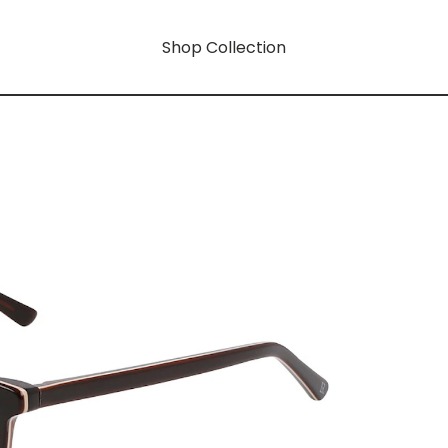
Shop Collection