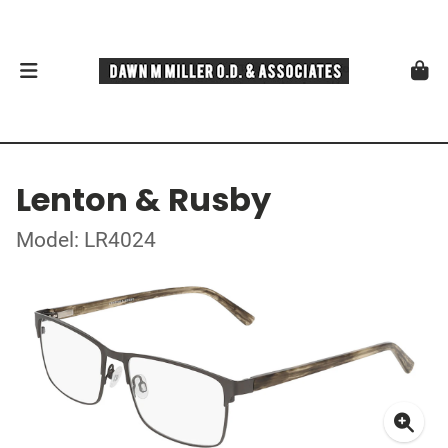
Lenton & Rusby
Model: LR4024