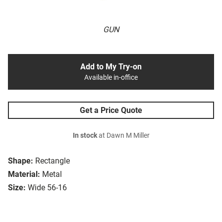
GUN
Add to My Try-on
Available in-office
Get a Price Quote
In stock
at Dawn M Miller
Shape:
Rectangle
Material:
Metal
Size:
Wide 56-16