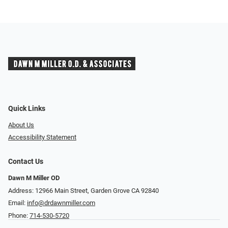
Quick Links
About Us
Accessibility Statement
Contact Us
Dawn M Miller OD
Address: 12966 Main Street, Garden Grove CA 92840
Email:
info@drdawnmiller.com
Phone:
714-530-5720