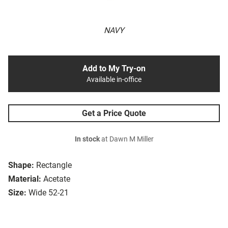
NAVY
Add to My Try-on
Available in-office
Get a Price Quote
In stock
at Dawn M Miller
Shape:
Rectangle
Material:
Acetate
Size:
Wide 52-21