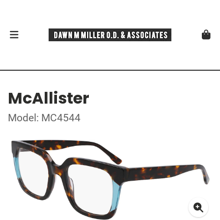
McAllister
Model: MC4544