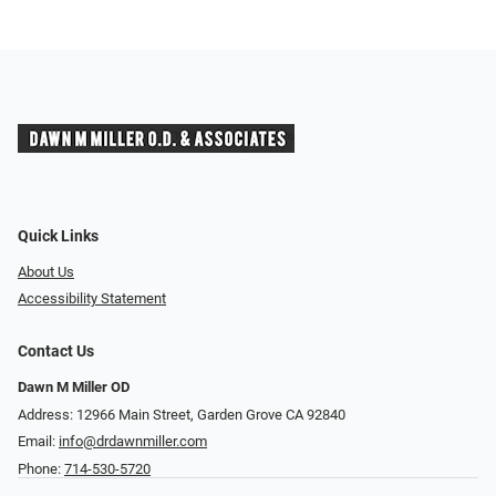
Quick Links
About Us
Accessibility Statement
Contact Us
Dawn M Miller OD
Address: 12966 Main Street, Garden Grove CA 92840
Email:
info@drdawnmiller.com
Phone:
714-530-5720