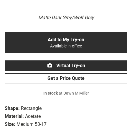
Matte Dark Grey/Wolf Grey
Add to My Try-on
Available in-office
Virtual Try-on
Get a Price Quote
In stock
at Dawn M Miller
Shape:
Rectangle
Material:
Acetate
Size:
Medium 53-17