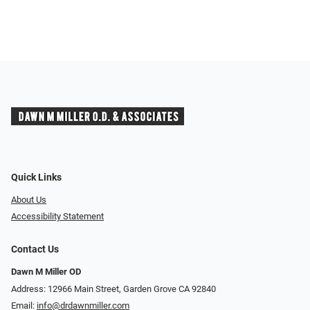
Quick Links
About Us
Accessibility Statement
Contact Us
Dawn M Miller OD
Address: 12966 Main Street, Garden Grove CA 92840
Email:
info@drdawnmiller.com