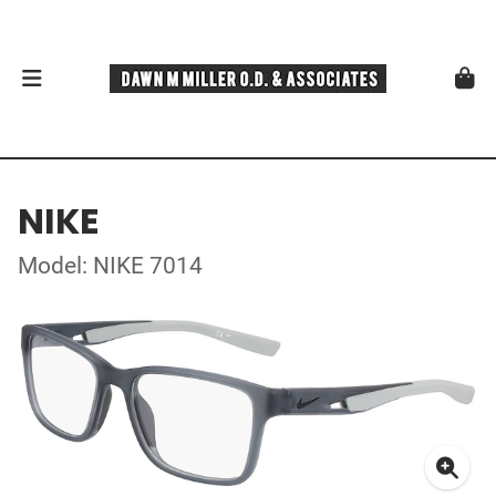
NIKE
Model: NIKE 7014