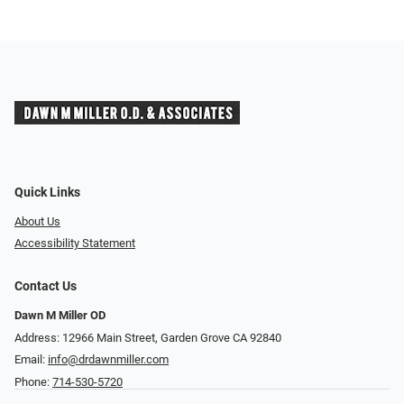
Quick Links
About Us
Accessibility Statement
Contact Us
Dawn M Miller OD
Address: 12966 Main Street, Garden Grove CA 92840
Email:
info@drdawnmiller.com
Phone:
714-530-5720