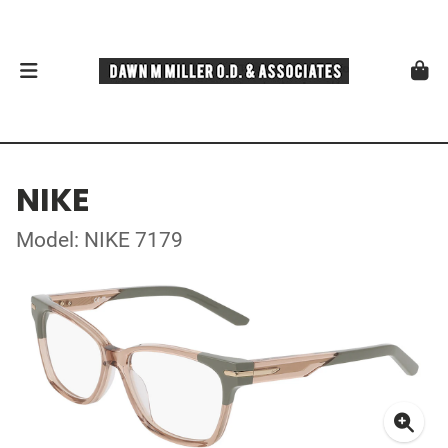
NIKE
Model: NIKE 7179