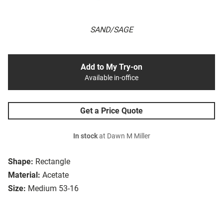
SAND/SAGE
Add to My Try-on
Available in-office
Get a Price Quote
In stock
at Dawn M Miller
Shape:
Rectangle
Material:
Acetate
Size:
Medium 53-16