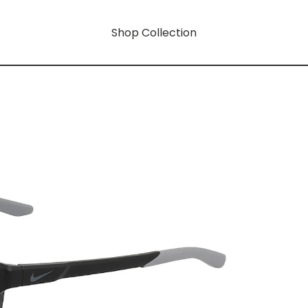
Shop Collection