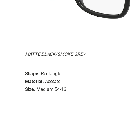
MATTE BLACK/SMOKE GREY
Shape:
Rectangle
Material:
Acetate
Size:
Medium 54-16