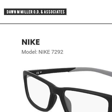
NIKE
Model: NIKE 7292