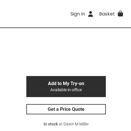
Sign In
Basket
Add to My Try-on
Available in-office
Get a Price Quote
In stock
at Dawn M Miller