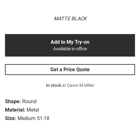
MATTE BLACK
Add to My Try-on
Available in-office
Get a Price Quote
In stock
at Dawn M Miller
Shape:
Round
Material:
Metal
Size:
Medium 51-18