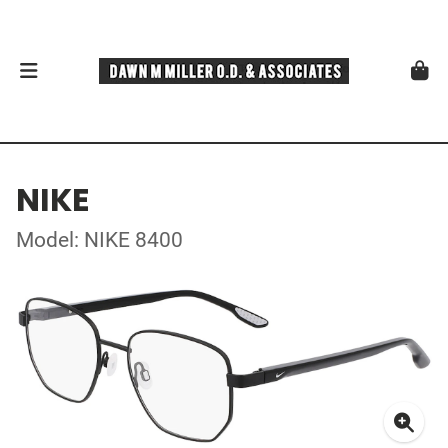
NIKE
Model: NIKE 8400