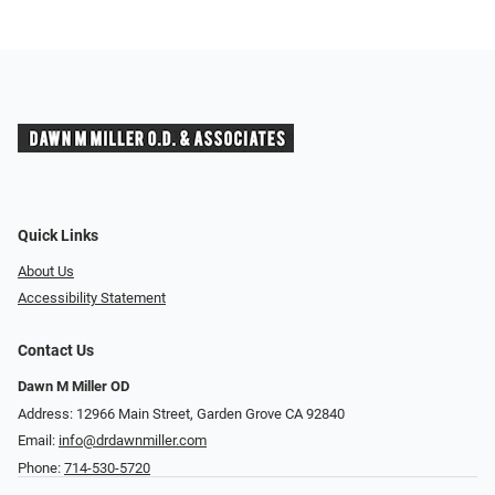
Quick Links
About Us
Accessibility Statement
Contact Us
Dawn M Miller OD
Address: 12966 Main Street, Garden Grove CA 92840
Email:
info@drdawnmiller.com
Phone:
714-530-5720