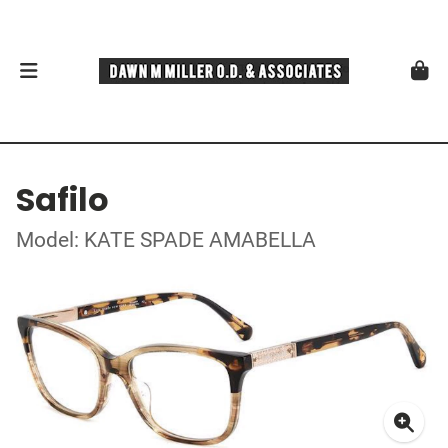
Safilo
Model: KATE SPADE AMABELLA