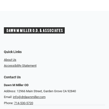
Quick Links
About Us
Accessibility Statement
Contact Us
Dawn M Miller OD
Address: 12966 Main Street, Garden Grove CA 92840
Email:
info@drdawnmiller.com
Phone:
714-530-5720