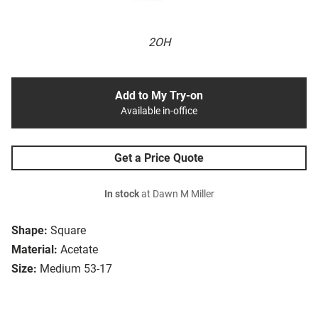
2OH
Add to My Try-on
Available in-office
Get a Price Quote
In stock
at Dawn M Miller
Shape:
Square
Material:
Acetate
Size:
Medium 53-17