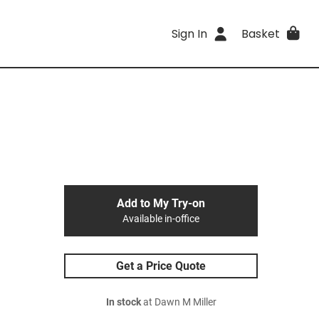
Sign In
Basket
Add to My Try-on
Available in-office
Get a Price Quote
In stock
at Dawn M Miller