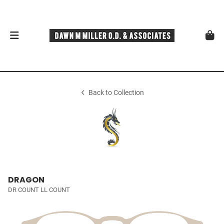
Back to Collection
DRAGON
DR COUNT LL COUNT