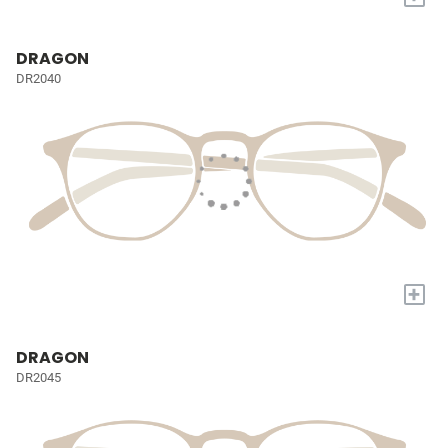
DRAGON
DR2040
+
DRAGON
DR2045