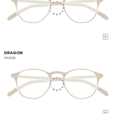
+
DRAGON
DR2046
+