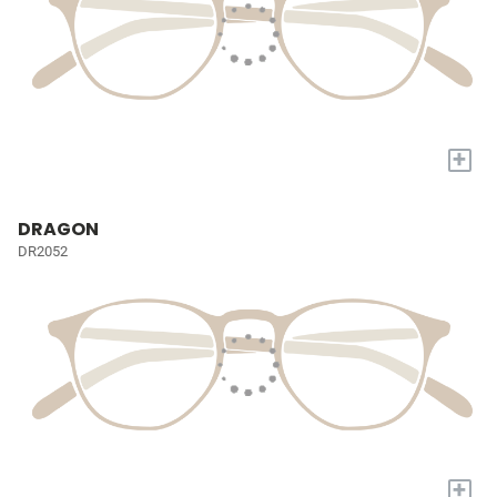
+
DRAGON
DR2052
+