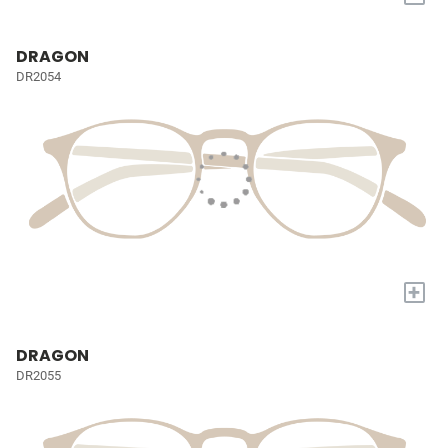
DRAGON
DR2054
+
DRAGON
DR2055