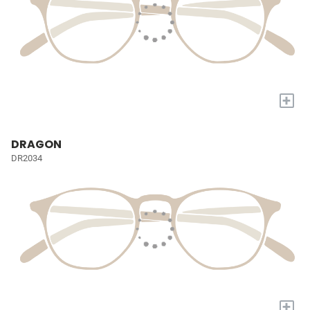
+
DRAGON
DR2034
+