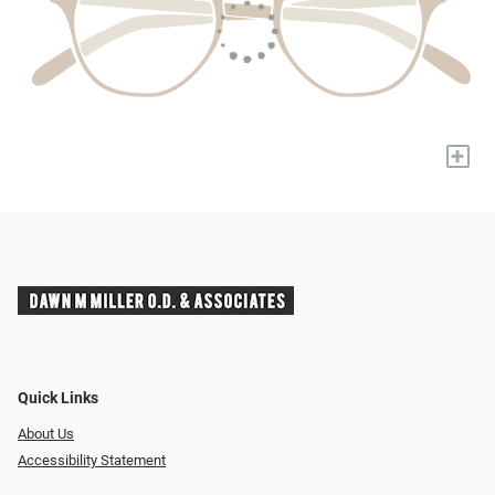
+
Quick Links
About Us
Accessibility Statement