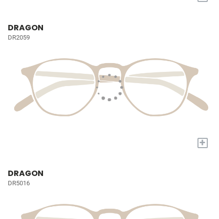
DRAGON
DR2059
+
DRAGON
DR5016