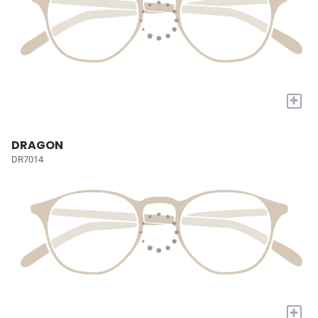
+
DRAGON
DR7014
+