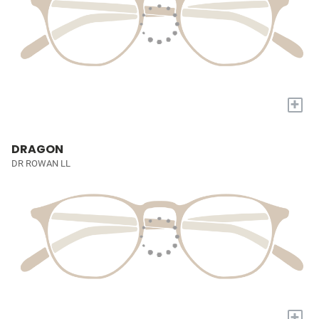
+
DRAGON
DR ROWAN LL
+