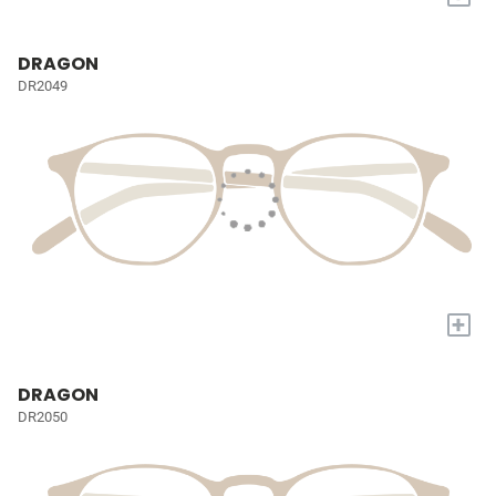
DRAGON
DR2049
+
DRAGON
DR2050