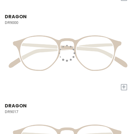
DRAGON
DR9000
+
DRAGON
DR9017