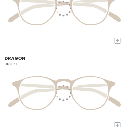
+
DRAGON
DR2057
+