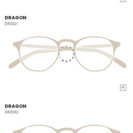
DRAGON
DR2021
+
DRAGON
DR2032