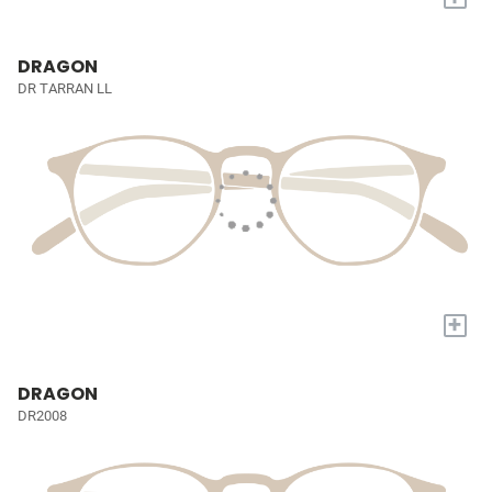
DRAGON
DR TARRAN LL
+
DRAGON
DR2008