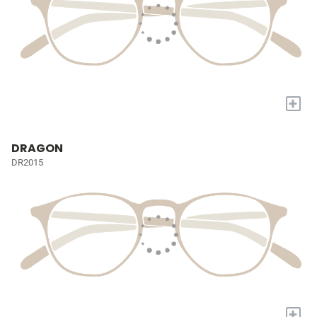
+
DRAGON
DR2015
+